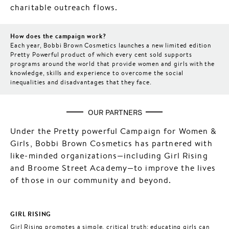
charitable outreach flows.
How does the campaign work?
Each year, Bobbi Brown Cosmetics launches a new limited edition
Pretty Powerful product of which every cent sold supports
programs around the world that provide women and girls with the
knowledge, skills and experience to overcome the social
inequalities and disadvantages that they face.
OUR PARTNERS
Under the Pretty powerful Campaign for Women &
Girls, Bobbi Brown Cosmetics has partnered with
like-minded organizations—including Girl Rising
and Broome Street Academy—to improve the lives
of those in our community and beyond.
GIRL RISING
Girl Rising promotes a simple, critical truth: educating girls can