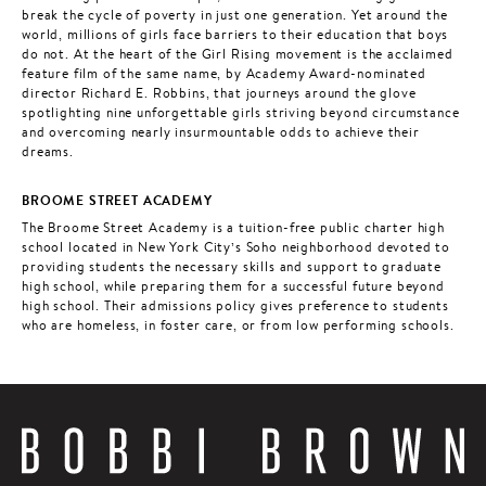
break the cycle of poverty in just one generation. Yet around the
world, millions of girls face barriers to their education that boys
do not. At the heart of the Girl Rising movement is the acclaimed
feature film of the same name, by Academy Award-nominated
director Richard E. Robbins, that journeys around the glove
spotlighting nine unforgettable girls striving beyond circumstance
and overcoming nearly insurmountable odds to achieve their
dreams.
BROOME STREET ACADEMY
The Broome Street Academy is a tuition-free public charter high
school located in New York City’s Soho neighborhood devoted to
providing students the necessary skills and support to graduate
high school, while preparing them for a successful future beyond
high school. Their admissions policy gives preference to students
who are homeless, in foster care, or from low performing schools.