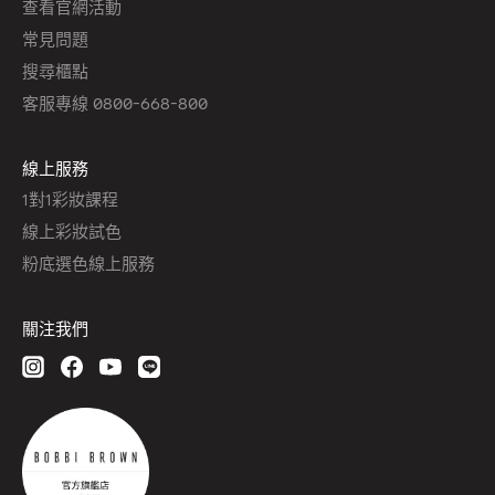
查看官網活動
常見問題
搜尋櫃點
客服專線 0800-668-800
線上服務
1對1彩妝課程
線上彩妝試色
粉底選色線上服務
關注我們