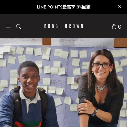
LINE POINTS最高享13%回饋
0