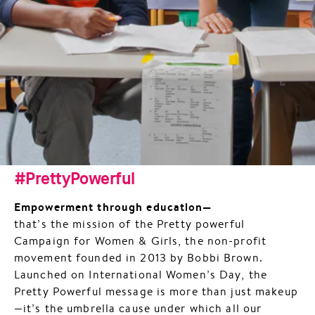
#PrettyPowerful
Empowerment through education—
that’s the mission of the Pretty powerful
Campaign for Women & Girls, the non-profit
movement founded in 2013 by Bobbi Brown.
Launched on International Women’s Day, the
Pretty Powerful message is more than just makeup
—it’s the umbrella cause under which all our