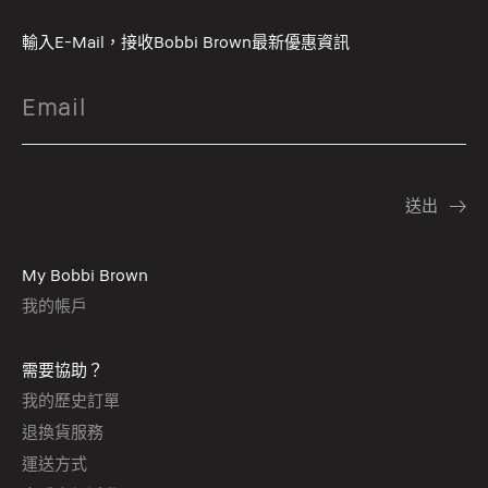
輸入E-Mail，接收Bobbi Brown最新優惠資訊
My Bobbi Brown
我的帳戶
需要協助？
我的歷史訂單
退換貨服務
運送方式