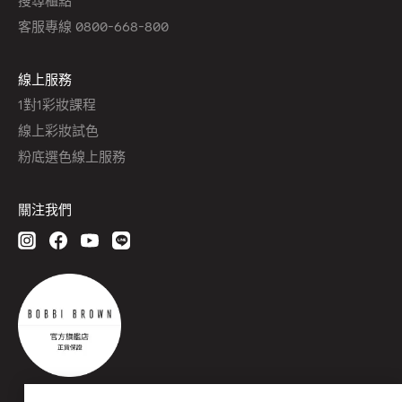
客服專線 0800-668-800
線上服務
1對1彩妝課程
線上彩妝試色
粉底選色線上服務
關注我們