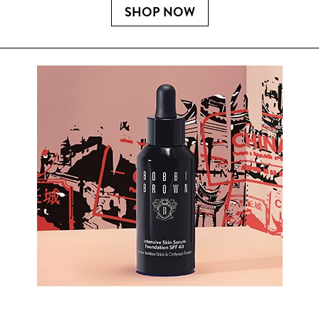
SHOP NOW