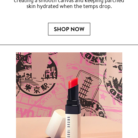
creating a smooth canvas and keeping parched
skin hydrated when the temps drop.
SHOP NOW