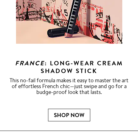
FRANCE
: LONG-WEAR CREAM
SHADOW STICK
This no-fail formula makes it easy to master the art
of effortless French chic—just swipe and go for a
budge-proof look that lasts.
SHOP NOW