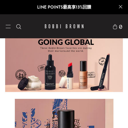
LINE POINTS最高享13%回饋
0