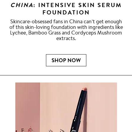
CHINA
: INTENSIVE SKIN SERUM
FOUNDATION
Skincare-obsessed fans in China can’t get enough
of this skin-loving foundation with ingredients like
Lychee, Bamboo Grass and Cordyceps Mushroom
extracts.
SHOP NOW