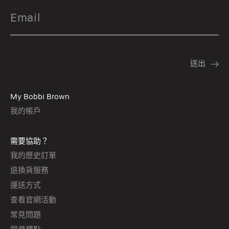
My Bobbi Brown
我的帳戶
需要協助？
我的歷史訂單
退換貨服務
運送方式
查看官網活動
常見問題
搜尋櫃點