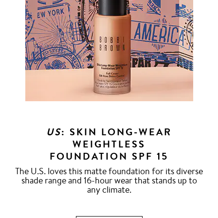
US
: SKIN LONG-WEAR
WEIGHTLESS
FOUNDATION SPF 15
The U.S. loves this matte foundation for its diverse
shade range and 16-hour wear that stands up to
any climate.