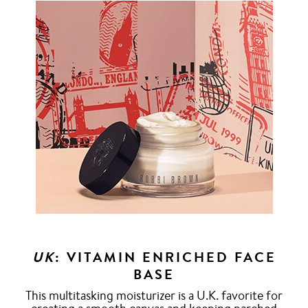
UK
: VITAMIN ENRICHED FACE
BASE
This multitasking moisturizer is a U.K. favorite for