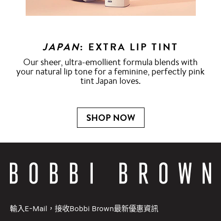
JAPAN
: EXTRA LIP TINT
Our sheer, ultra-emollient formula blends with
your natural lip tone for a feminine, perfectly pink
tint Japan loves.
SHOP NOW
輸入E-Mail，接收Bobbi Brown最新優惠資訊